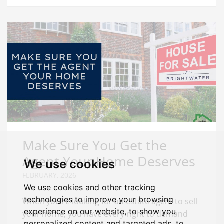
Make Sure You Get the
Agent Your Home Deserves
We use cookies
FEBRUARY, 2026
We use cookies and other tracking
technologies to improve your browsing
When you’re looking for an estate agent to sell
experience on our website, to show you
your home, you have every right to demand
personalized content and targeted ads, to