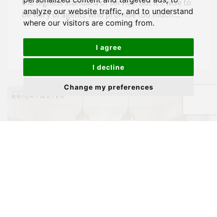
the highest standard of service. But it’s wise to
analyze our website traffic, and to understand
be wary of agents who promise too much....
where our visitors are coming from.
I agree
I decline
Change my preferences
Negotiating Your Next