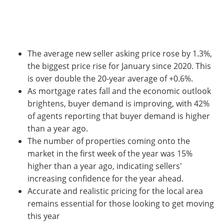
The average new seller asking price rose by 1.3%,
the biggest price rise for January since 2020. This
is over double the 20-year average of +0.6%.
As mortgage rates fall and the economic outlook
brightens, buyer demand is improving, with 42%
of agents reporting that buyer demand is higher
than a year ago.
The number of properties coming onto the
market in the first week of the year was 15%
higher than a year ago, indicating sellers'
increasing confidence for the year ahead.
Accurate and realistic pricing for the local area
remains essential for those looking to get moving
this year