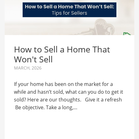
How to Sell a Home That
Won't Sell
MARCH, 2026
If your home has been on the market for a
while and hasn’t sold, what can you do to get it
sold? Here are our thoughts. Give it a refresh
Be objective. Take a long,...