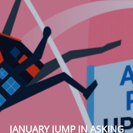
JANUARY JUMP IN ASKING