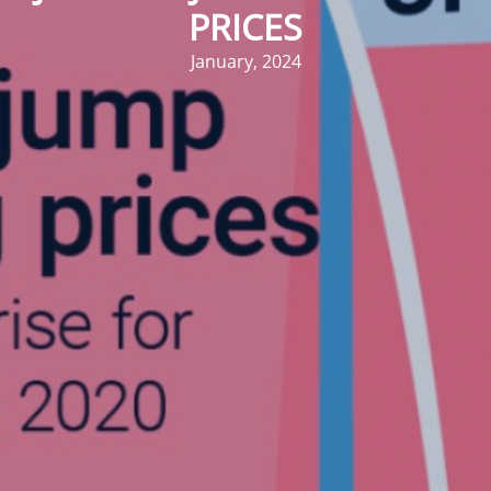
PRICES
January, 2024