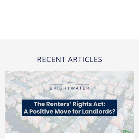
RECENT ARTICLES