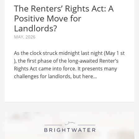
The Renters’ Rights Act: A
Positive Move for
Landlords?
MAY, 2026
As the clock struck midnight last night (May 1 st
), the first phase of the long-awaited Renter’s
Rights Act came into force. It presents many
challenges for landlords, but here...