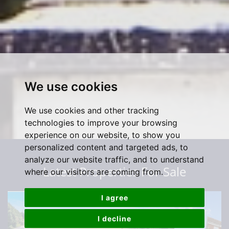
We use cookies
We use cookies and other tracking
technologies to improve your browsing
experience on our website, to show you
personalized content and targeted ads, to
analyze our website traffic, and to understand
Latest Properties For Sale
where our visitors are coming from.
I agree
I decline