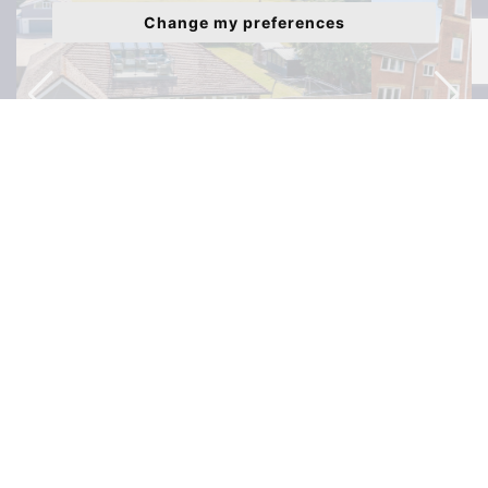
Change my preferences
Liederbach Drive, Verwood, BH31 - £199,999
Latest Properties to Rent