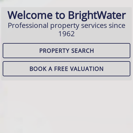
Welcome to BrightWater
Professional property services since
1962
PROPERTY SEARCH
BOOK A FREE VALUATION