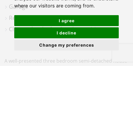
Garage
where our visitors are coming from.
Rear garden
I agree
Close to local school and amenities
I decline
Change my preferences
A well-presented three bedroom semi-detached house
situated in the popular residential area of Poulner,
Ringwood.
The property benefits from driveway parking and a
garage, and is accessed via an entrance porch leading
into a bright lounge/dining room, with stairs rising to
the first floor. An archway leads through to the kitchen,
which is fitted with a range of wall and base units, an
integrated dishwasher, oven and gas hob with a Smeg