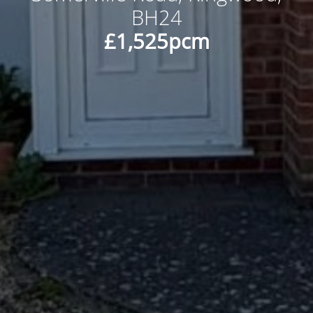
BH24
£1,525pcm