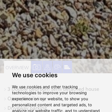
VIEW
VIEW
VIEW
VIEW
OVERVIEW
We use cookies
PROPERTY
PROPERTY
PROPERTY
PROPERTY
PHOTOS
ON
FLOORPLAN
EPC
We use cookies and other tracking
3 Double bedroom semi detached house
A
technologies to improve your browsing
MAP
Open plan living
experience on our website, to show you
personalized content and targeted ads, to
Driveway parking
analyze our website traffic, and to understand