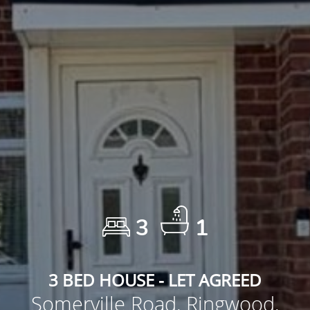
3
1
3 BED HOUSE - LET AGREED
Somerville Road, Ringwood,