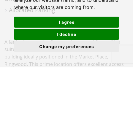
MAP
analyze our website traffic, and to understand
where our visitors are coming from.
Allocated Parking
I agree
I decline
A fantastic opportunity to rent a ground floor office
Change my preferences
suite in BrightWater House, a three-storey office
building ideally positioned in the Market Place,
Ringwood. This prime location offers excellent access
to the A31, connecting easily to Salisbury,
Southampton, Bournemouth, and Christchurch,
making it a perfect base for regional business
operations.
The suite offers approximately 569 sq ft of well-
presented, flexible workspace, ideal for a small or
growing business. BrightWater House provides an