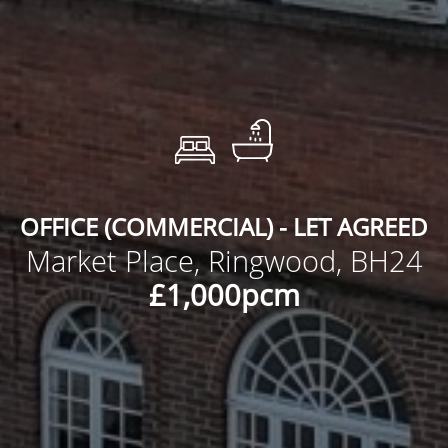
OFFICE (COMMERCIAL) - LET AGREED
Market Place, Ringwood, BH24
£1,000pcm