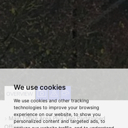
We use cookies
VIEW
VIEW
VIEW
OVERVIEW
We use cookies and other tracking
PROPERTY
PROPERTY
PROPERTY
technologies to improve your browsing
PHOTOS
ON
FLOORPLAN
experience on our website, to show you
Main Office Area Plus Two Partitioned
A
personalized content and targeted ads, to
Offices