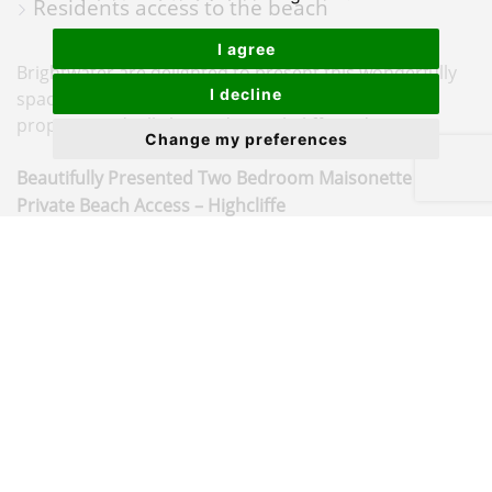
Residents access to the beach
I agree
Brightwater are delighted to present this wonderfully
I decline
spacious two double bedroom maisonette. The
property is ideally located in Highcliffe and is...
Change my preferences
Beautifully Presented Two Bedroom Maisonette with
Private Beach Access – Highcliffe
Situated in the highly sought-after coastal area of
Highcliffe, this well-presented two bedroom terraced
maisonette offers spacious accommodation, a garage,
and the rare benefit of private residents’ access to the
beach via the picturesque Chewton Bunny. Offered
with
no forward chain
, this property is ideal as a main
residence, second home or investment.