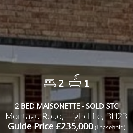
2
1
2 BED MAISONETTE - SOLD STC
Montagu Road, Highcliffe, BH23
Guide Price £235,000
(Leasehold)