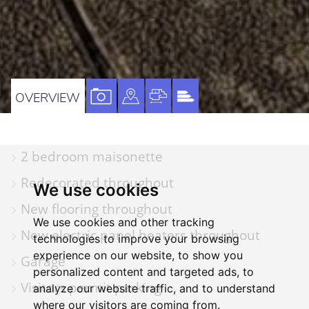
VIEW
VIEW
VIEW
VIEW
OVERVIEW
PROPERTY
PROPERTY
PROPERTY
PROPERTY
PHOTOS
ON
FLOORPLAN
EPC
2 bedroom maisonette
A
MAP
Redecorated throughout
We use cookies
New flooring throughout
We use cookies and other tracking
New electric panel heaters throughout
technologies to improve your browsing
experience on our website, to show you
Garage
personalized content and targeted ads, to
Visitors permit parking
analyze our website traffic, and to understand
where our visitors are coming from.