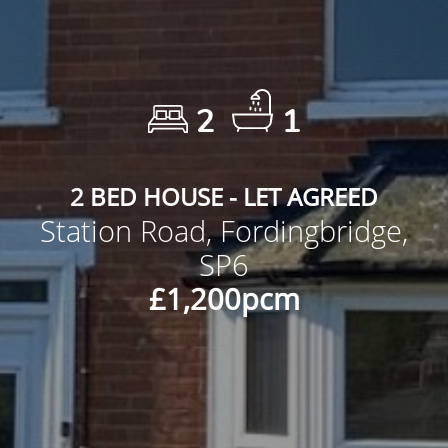
2
1
2 BED HOUSE - LET AGREED
Station Road, Fordingbridge,
SP6
£1,200pcm