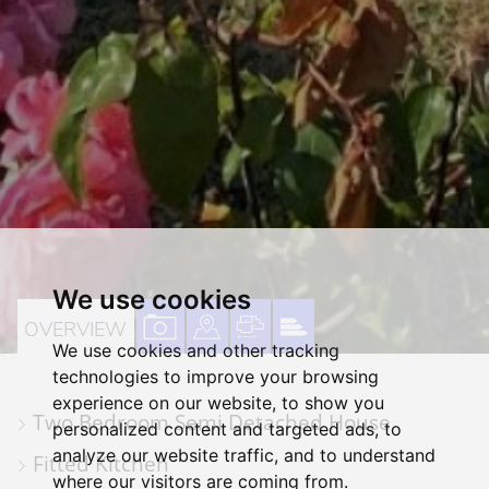
We use cookies
VIEW
VIEW
VIEW
VIEW
OVERVIEW
We use cookies and other tracking
PROPERTY
PROPERTY
PROPERTY
PROPERTY
technologies to improve your browsing
PHOTOS
ON
FLOORPLAN
EPC
experience on our website, to show you
Two Bedroom Semi Detached House
A
personalized content and targeted ads, to
analyze our website traffic, and to understand
MAP
Fitted Kitchen
where our visitors are coming from.