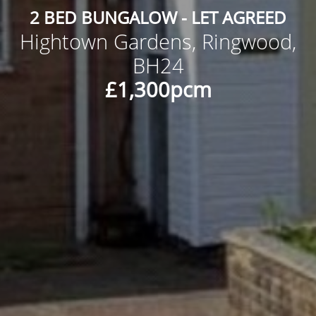
2 BED BUNGALOW - LET AGREED
Hightown Gardens, Ringwood,
BH24
£1,300pcm