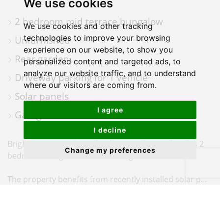
We use cookies
PHOTOS
ON
FLOORPLAN
EPC
2 bedroom mid terrace bungalow
A
We use cookies and other tracking
MAP
technologies to improve your browsing
Unfurnished
experience on our website, to show you
Rear garden
personalized content and targeted ads, to
analyze our website traffic, and to understand
Driveway parking for 1 vehicle
where our visitors are coming from.
Solar panels
I agree
Garage
I decline
BrightWater are pleased to bring to the market this 2
Change my preferences
bedroom Bungalow located in Hightown.
The property benefits from recently installed solar p...
BrightWater are delighted to offer this well-presented
two-bedroom terraced bungalow, ideally situated in