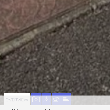
VIEW
VIEW
VIEW
VIEW
OVERVIEW
PROPERTY
PROPERTY
PROPERTY
PROPERTY