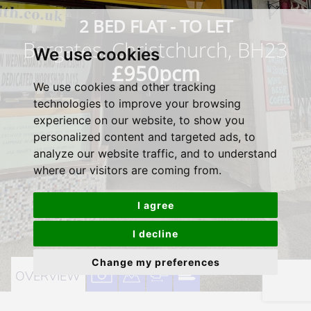
2 BED FLAT - TO LET
Bargates, Christchurch, BH23
We use cookies
£950pcm
We use cookies and other tracking
technologies to improve your browsing
experience on our website, to show you
personalized content and targeted ads, to
analyze our website traffic, and to understand
where our visitors are coming from.
I agree
I decline
Change my preferences
VIEW
VIEW
VIEW
VIEW
OVERVIEW
PROPERTY
PROPERTY
PROPERTY
PROPERTY