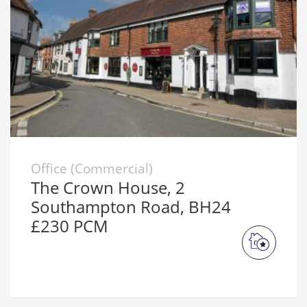
Office (Commercial)
The Crown House, 2
Southampton Road, BH24
£230 PCM