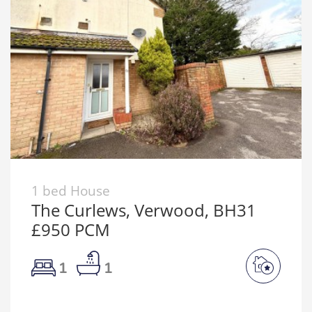
1 bed House
The Curlews, Verwood, BH31
£950 PCM
1
1