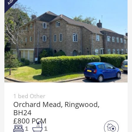
1 bed Other
Orchard Mead, Ringwood,
BH24
£800 PCM
1
1