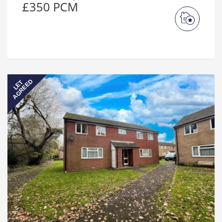
£350 PCM
AGREED
LET