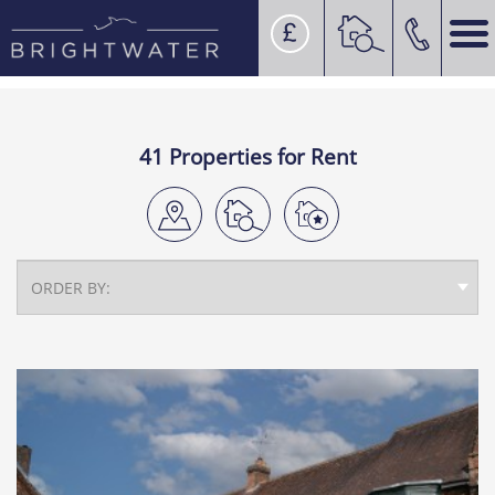
41 Properties for Rent