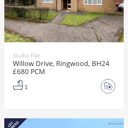
Studio Flat
Willow Drive, Ringwood, BH24
£680 PCM
1
AGREED
LET