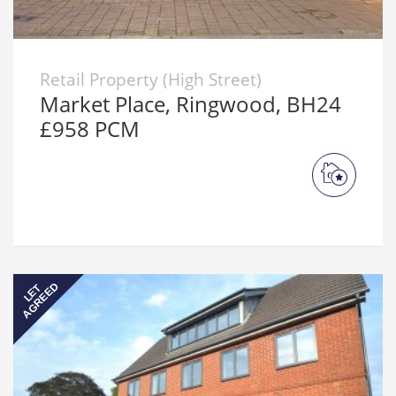
Retail Property (High Street)
Market Place, Ringwood, BH24
£958 PCM
AGREED
LET