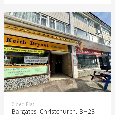
2 bed Flat
Bargates, Christchurch, BH23