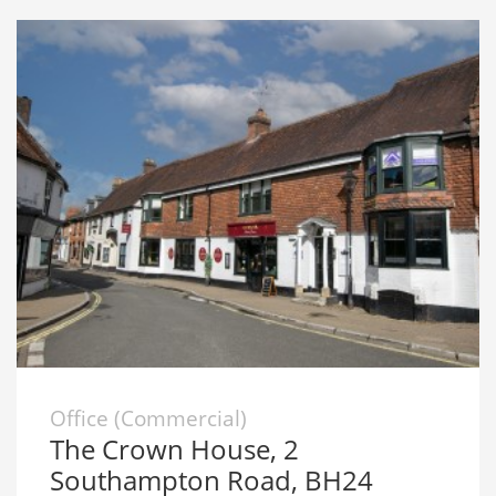
Office (Commercial)
The Crown House, 2
Southampton Road, BH24