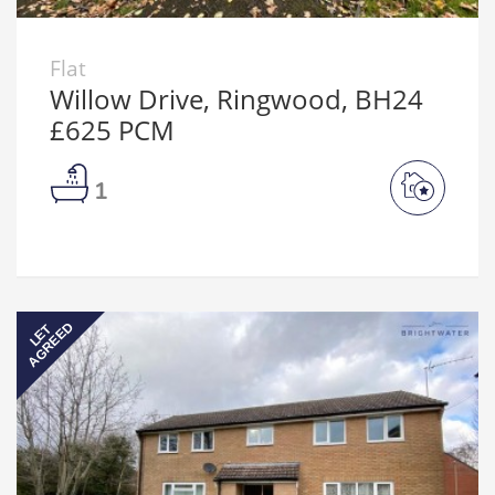
Flat
Willow Drive, Ringwood, BH24
£625 PCM
1
AGREED
LET