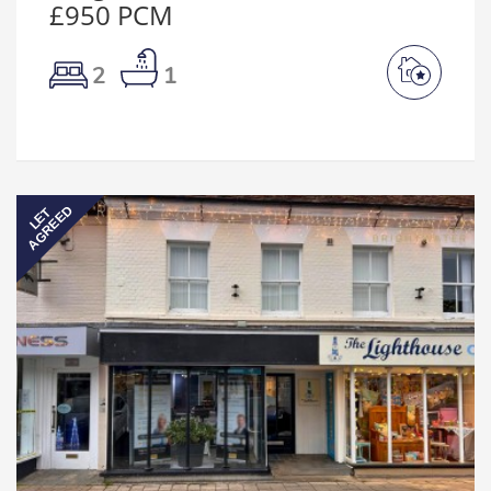
£950 PCM
2
1
AGREED
LET