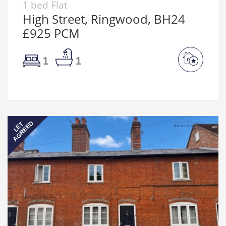
1 bed Flat
High Street, Ringwood, BH24
£925 PCM
1
1
AGREED
LET