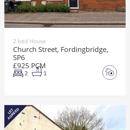
2 bed House
Church Street, Fordingbridge,
SP6
£925 PCM
2
1
AGREED
LET