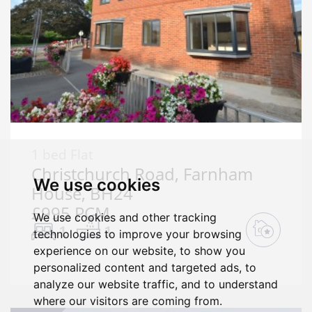
1 bed Flat
Christchurch Road, Farnham
We use cookies
House, BH24
£995 PCM
We use cookies and other tracking
1
1
technologies to improve your browsing
experience on our website, to show you
personalized content and targeted ads, to
analyze our website traffic, and to understand
where our visitors are coming from.