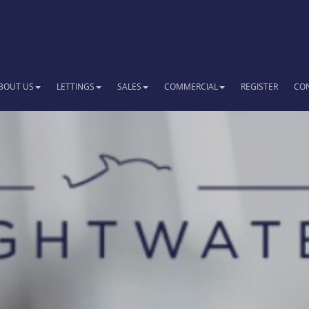
BOUT US
LETTINGS
SALES
COMMERCIAL
REGISTER
CO