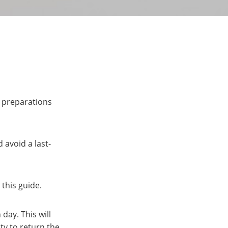
y preparations
 avoid a last-
this guide.
day. This will
ity to return the