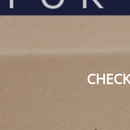
CHECK