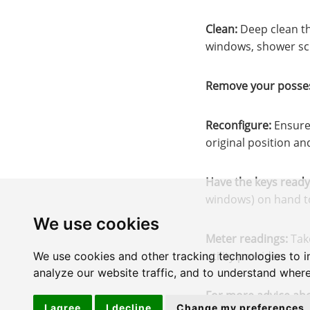
Clean:
Deep clean th
windows, shower scr
Remove your posses
Reconfigure:
Ensure 
original position an
Have the keys ready
windows) on hand to 
We use cookies
Meter readings:
Take
utility provider.
We use cookies and other tracking technologies to 
analyze our website traffic, and to understand where
For more advice abo
I agree
I decline
Change my preferences