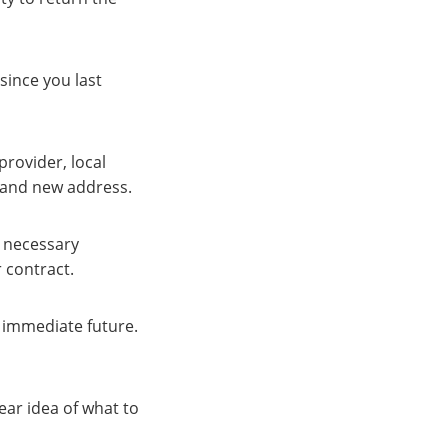
since you last
rovider, local
e and new address.
l necessary
 contract.
 immediate future.
lear idea of what to