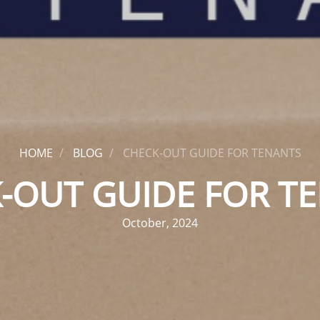
HOME
BLOG
CHECK-OUT GUIDE FOR TENANTS
-OUT GUIDE FOR T
October, 2024