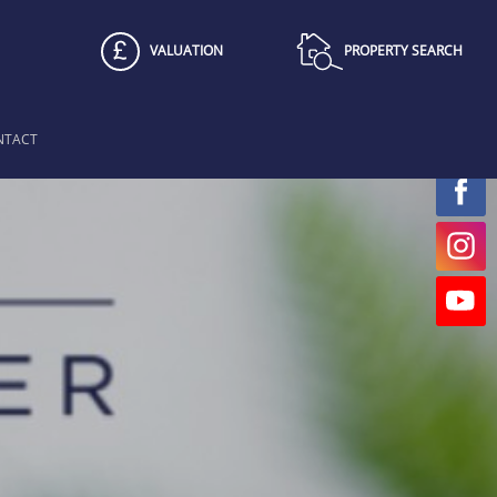
VALUATION
PROPERTY SEARCH
NTACT