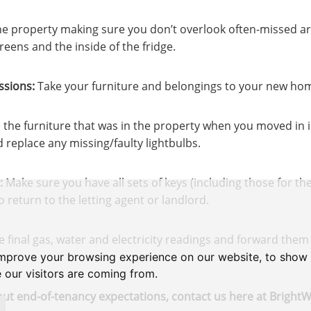
e property making sure you don’t overlook often-missed ar
eens and the inside of the fridge.
sions:
Take your furniture and belongings to your new ho
the furniture that was in the property when you moved in is
d replace any missing/faulty lightbulbs.
:
Make sure you have all sets of keys (including those for t
return to the letting agent or landlord.
 final gas, water and electricity readings and forward them 
improve your browsing experience on our website, to show 
 our visitors are coming from.
ut end-of-tenancy expectations, contact us here at BrightW