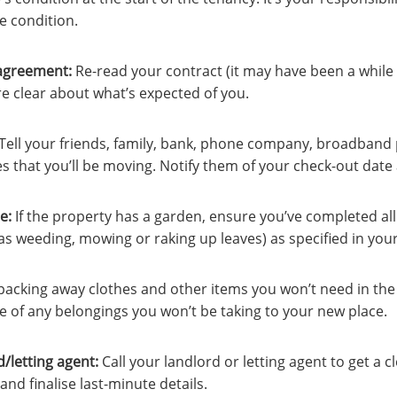
e condition.
agreement:
Re-read your contract (it may have been a while 
’re clear about what’s expected of you.
Tell your friends, family, bank, phone company, broadband p
ies that you’ll be moving. Notify them of your check-out dat
e:
If the property has a garden, ensure you’ve completed al
s weeding, mowing or raking up leaves) as specified in your
 packing away clothes and other items you won’t need in the
e of any belongings you won’t be taking to your new place.
d/letting agent
:
Call your landlord or letting agent to get a c
and finalise last-minute details.