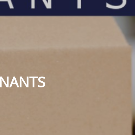
ENANTS