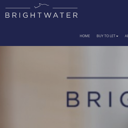
HOME
BUY TO LET
A