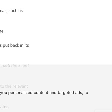
eas, such as
me.
 put back in its
he back door and
to the relevant
you personalized content and targeted ads, to
ater.