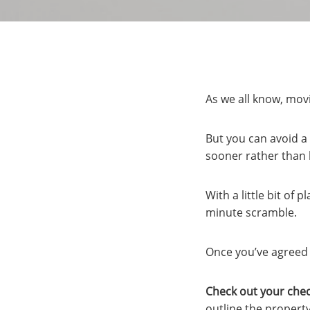
As we all know, mov
But you can avoid a 
sooner rather than l
With a little bit of
minute scramble.
Once you’ve agreed o
Check out your chec
outline the property’