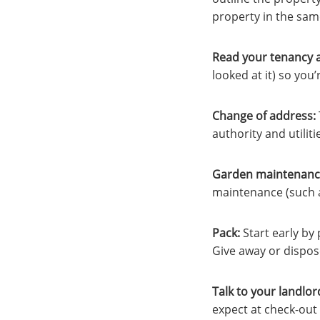
property in the sam
Read your tenancy 
looked at it) so you
Change of address:
authority and utilit
Garden maintenanc
maintenance (such a
Pack
:
Start early by
Give away or dispos
Talk to your landlor
expect at check-out 