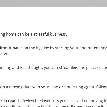
ing home can be a stressful business.
frantic panic on the big day by starting your end-of-tenanc
ater.
 planning and forethought, you can streamline the process and
n a moving date with your landlord or letting agent, follow 
k-in report:
Review the inventory you received on moving-in 
s condition at the start of the tenancy. It’s your responsibil