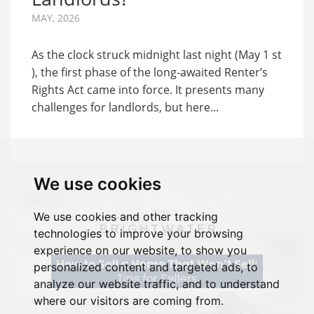
MAY, 2026
As the clock struck midnight last night (May 1 st
), the first phase of the long-awaited Renter’s
Rights Act came into force. It presents many
challenges for landlords, but here...
We use cookies
We use cookies and other tracking
technologies to improve your browsing
experience on our website, to show you
personalized content and targeted ads, to
analyze our website traffic, and to understand
where our visitors are coming from.