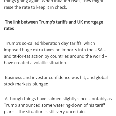
things going again. When inflation rises, they might
raise the rate to keep it in check.
The link between Trump’s tariffs and UK mortgage
rates
Trump’s so-called ‘liberation day’ tariffs, which
imposed huge extra taxes on imports into the USA –
and tit-for-tat action by countries around the world –
have created a volatile situation.
Business and investor confidence was hit, and global
stock markets plunged.
Although things have calmed slightly since – notably as
Trump announced some watering-down of his tariff
plans – the situation is still very uncertain.