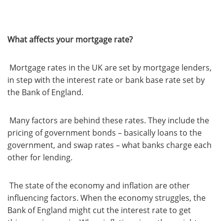
What affects your mortgage rate?
Mortgage rates in the UK are set by mortgage lenders,
in step with the interest rate or bank base rate set by
the Bank of England.
Many factors are behind these rates. They include the
pricing of government bonds – basically loans to the
government, and swap rates – what banks charge each
other for lending.
The state of the economy and inflation are other
influencing factors. When the economy struggles, the
Bank of England might cut the interest rate to get