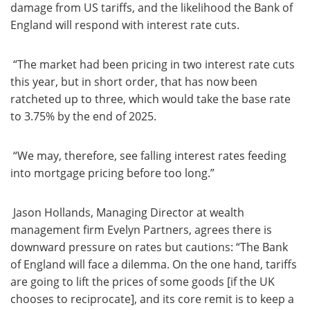
damage from US tariffs, and the likelihood the Bank of
England will respond with interest rate cuts.
“The market had been pricing in two interest rate cuts
this year, but in short order, that has now been
ratcheted up to three, which would take the base rate
to 3.75% by the end of 2025.
“We may, therefore, see falling interest rates feeding
into mortgage pricing before too long.”
Jason Hollands, Managing Director at wealth
management firm Evelyn Partners, agrees there is
downward pressure on rates but cautions: “The Bank
of England will face a dilemma. On the one hand, tariffs
are going to lift the prices of some goods [if the UK
chooses to reciprocate], and its core remit is to keep a