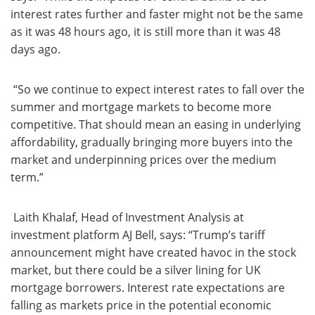
interest rates further and faster might not be the same
as it was 48 hours ago, it is still more than it was 48
days ago.
“So we continue to expect interest rates to fall over the
summer and mortgage markets to become more
competitive. That should mean an easing in underlying
affordability, gradually bringing more buyers into the
market and underpinning prices over the medium
term.”
Laith Khalaf, Head of Investment Analysis at
investment platform AJ Bell, says: “Trump’s tariff
announcement might have created havoc in the stock
market, but there could be a silver lining for UK
mortgage borrowers. Interest rate expectations are
falling as markets price in the potential economic