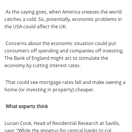
As the saying goes, when America sneezes the world
catches a cold. So, potentially, economic problems in
the USA could affect the UK.
Concerns about the economic situation could put
consumers off spending and companies off investing.
The Bank of England might act to stimulate the
economy by cutting interest rates.
That could see mortgage rates fall and make owning a
home (or investing in property) cheaper.
What experts think
Lucian Cook, Head of Residential Research at Savills,
says: “While the impetus for central banks to cut