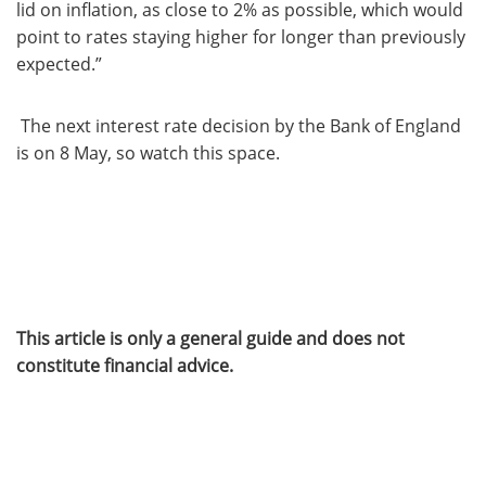
lid on inflation, as close to 2% as possible, which would
point to rates staying higher for longer than previously
expected.”
The next interest rate decision by the Bank of England
is on 8 May, so watch this space.
This article is only a general guide and does not
constitute financial advice.