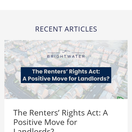
RECENT ARTICLES
The Renters’ Rights Act: A
Positive Move for
Landlords?