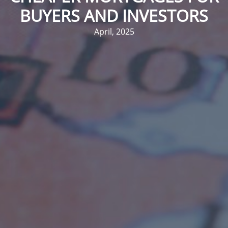
BUYERS AND INVESTORS
April, 2025