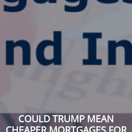
COULD TRUMP MEAN
CHEAPER MORTGAGES FOR