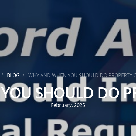
BLOG
WHY AND WHEN YOU SHOULD DO PROPERTY 
YOU SHOULD DO P
February, 2025