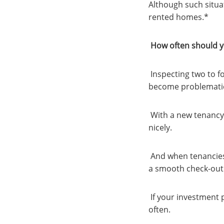
Although such situat
rented homes.*
How often should y
Inspecting two to f
become problemati
With a new tenancy, 
nicely.
And when tenancies
a smooth check-out
If your investment 
often.