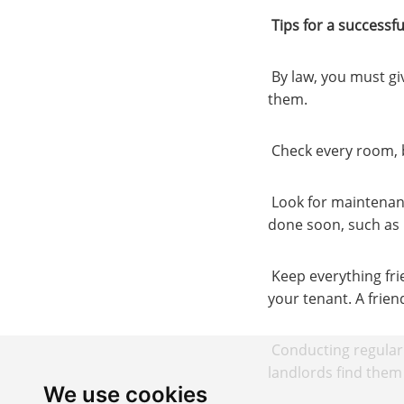
Tips for a successf
By law, you must gi
them.
Check every room, b
Look for maintenanc
done soon, such as 
Keep everything fri
your tenant. A frien
Conducting regular 
landlords find them 
We use cookies