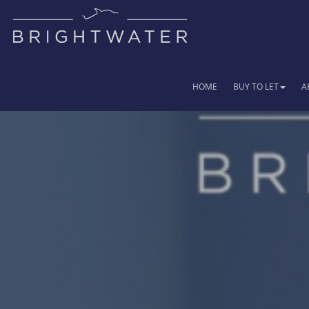
HOME
BUY TO LET
A