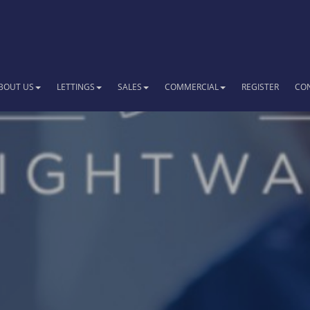
BOUT US
LETTINGS
SALES
COMMERCIAL
REGISTER
CO