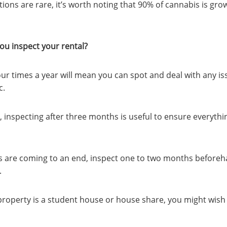
ions are rare, it’s worth noting that 90% of cannabis is gro
ou inspect your rental?
our times a year will mean you can spot and deal with any i
c.
inspecting after three months is useful to ensure everythin
 are coming to an end, inspect one to two months beforeh
.
property is a student house or house share, you might wish