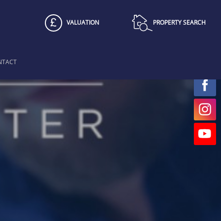
VALUATION
PROPERTY SEARCH
NTACT