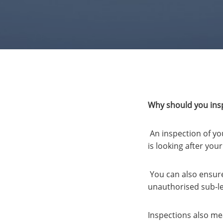
Why should you insp
An inspection of yo
is looking after yo
You can also ensure 
unauthorised sub-le
Inspections also mea