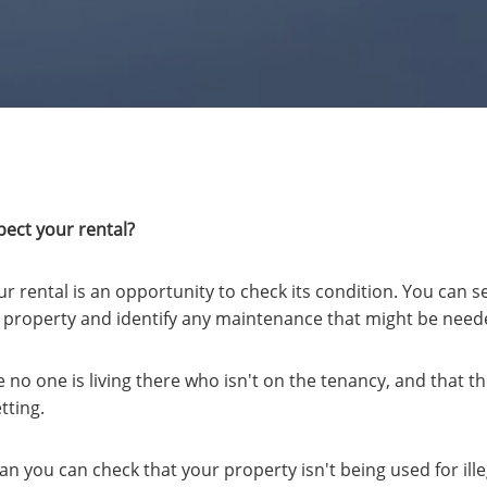
ect your rental?
ur rental is an opportunity to check its condition. You can 
ur property and identify any maintenance that might be need
no one is living there who isn't on the tenancy, and that t
tting.
n you can check that your property isn't being used for ill