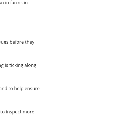
wn in farms in
ssues before they
g is ticking along
and to help ensure
 to inspect more