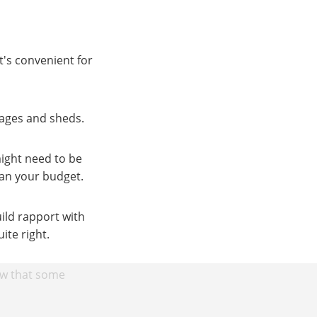
t's convenient for
rages and sheds.
ight need to be
lan your budget.
ild rapport with
ite right.
ow that some