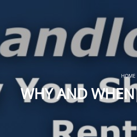
HOME
WHY AND WHEN 