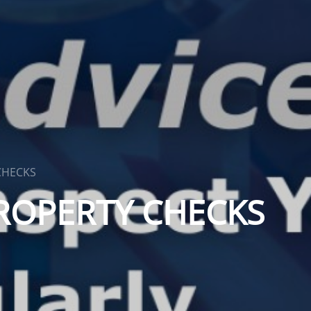
CHECKS
ROPERTY CHECKS