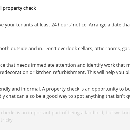
ul property check
ve your tenants at least 24 hours’ notice. Arrange a date tha
oth outside and in. Don't overlook cellars, attic rooms, ga
e that needs immediate attention and identify work that m
redecoration or kitchen refurbishment. This will help you p
endly and informal. A property check is an opportunity to bu
dly chat can also be a good way to spot anything that isn't qu
checks is an important part of being a landlord, but we kn
tricky.