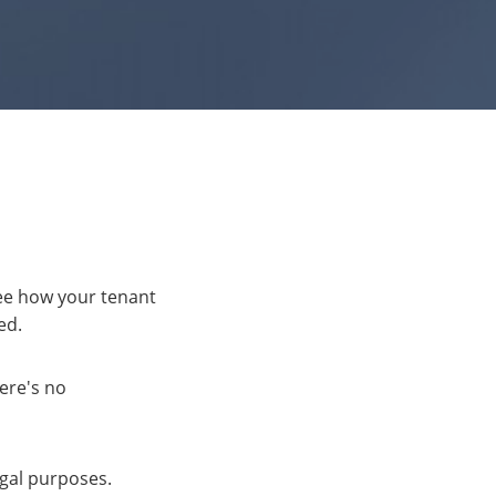
see how your tenant
ed.
here's no
egal purposes.