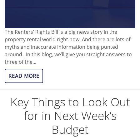
The Renters’ Rights Bill is a big news story in the
property rental world right now. And there are lots of
myths and inaccurate information being punted
around. In this blog, we’ll give you straight answers to
three of the...
READ MORE
Key Things to Look Out
for in Next Week’s
Budget