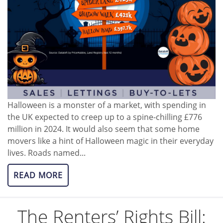
Halloween is a monster of a market, with spending in
the UK expected to creep up to a spine-chilling £776
million in 2024. It would also seem that some home
movers like a hint of Halloween magic in their everyday
lives. Roads named...
READ MORE
The Renters’ Rights Bill: