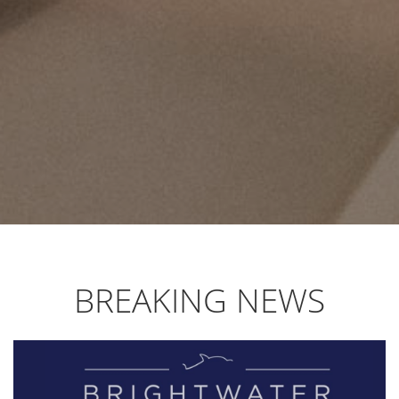
BREAKING NEWS