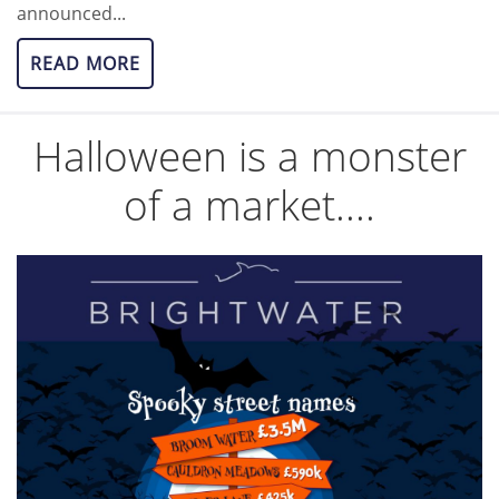
announced...
READ MORE
Halloween is a monster
of a market....