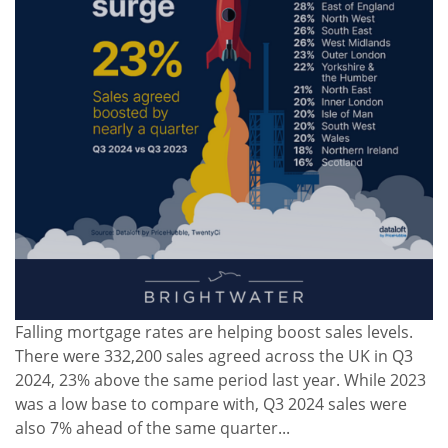
Falling mortgage rates are helping boost sales levels.
There were 332,200 sales agreed across the UK in Q3
2024, 23% above the same period last year. While 2023
was a low base to compare with, Q3 2024 sales were
also 7% ahead of the same quarter...