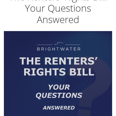
Your Questions
Answered