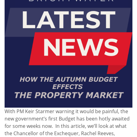
With PM Keir Starmer warning it would be painful, the
new government’s first Budget has been hotly awaited
for some weeks now. In this article, we’ll look at what
the Chancellor of the Exchequer, Rachel Reeves,