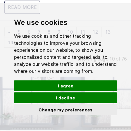
READ MORE
We use cookies
«
5
6
7
8
9
10
11
12
13
We use cookies and other tracking
14
15
»
technologies to improve your browsing
experience on our website, to show you
personalized content and targeted ads, to
Showing page
10
of
76
analyze our website traffic, and to understand
where our visitors are coming from.
I agree
I decline
Change my preferences