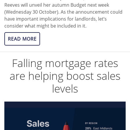
Reeves will unveil her autumn Budget next week
(Wednesday 30 October). As the announcement could
have important implications for landlords, let’s
consider what might be included in it.
READ MORE
Falling mortgage rates
are helping boost sales
levels