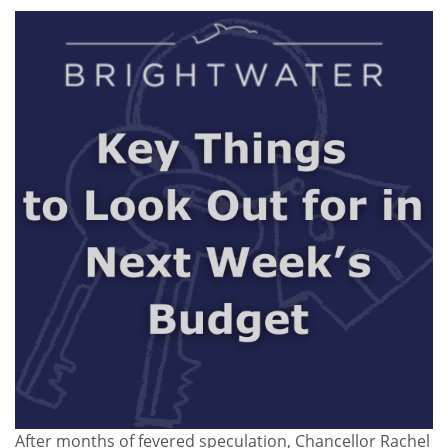
After months of fevered speculation, Chancellor Rachel