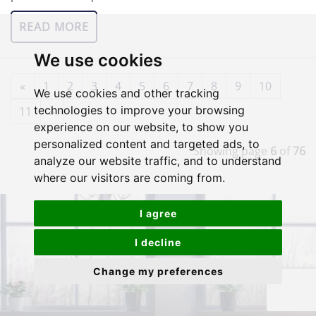
READ MORE
We use cookies
«
1
2
3
4
5
6
7
8
9
10
We use cookies and other tracking
technologies to improve your browsing
11
»
experience on our website, to show you
personalized content and targeted ads, to
Showing page
6
of
76
analyze our website traffic, and to understand
where our visitors are coming from.
I agree
I decline
Change my preferences