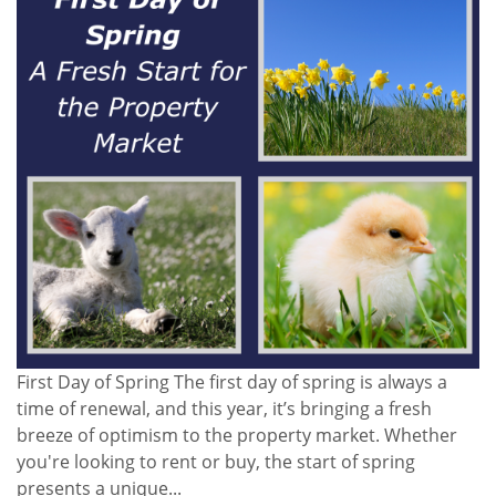
First Day of Spring The first day of spring is always a
time of renewal, and this year, it’s bringing a fresh
breeze of optimism to the property market. Whether
you're looking to rent or buy, the start of spring
presents a unique...