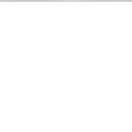
Properties for sale
View our properties for Sale.
Properties to Rent
View our properties to Rent.