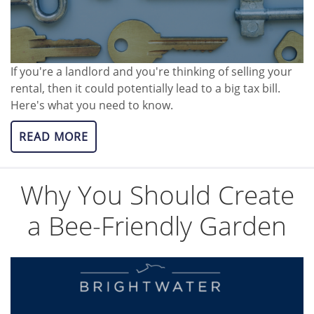
If you're a landlord and you're thinking of selling your
rental, then it could potentially lead to a big tax bill.
Here's what you need to know.
READ MORE
Why You Should Create
a Bee-Friendly Garden