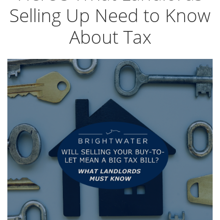
Selling Up Need to Know
About Tax