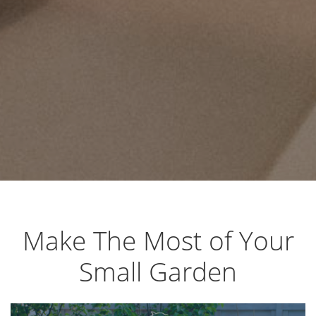
Make The Most of Your
Small Garden