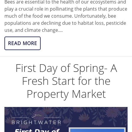
Bees are essential to the health of our ecosystems and
play a crucial role in pollinating the plants that produce
much of the food we consume. Unfortunately, bee
populations are declining due to habitat loss, pesticide
use, and climate change....
READ MORE
First Day of Spring- A
Fresh Start for the
Property Market