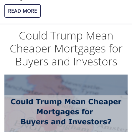
READ MORE
Could Trump Mean
Cheaper Mortgages for
Buyers and Investors