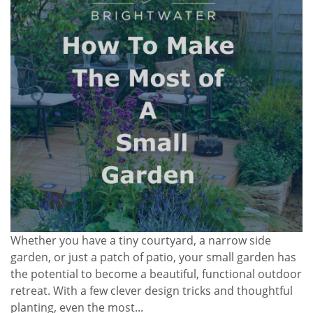
Whether you have a tiny courtyard, a narrow side
garden, or just a patch of patio, your small garden has
the potential to become a beautiful, functional outdoor
retreat. With a few clever design tricks and thoughtful
planting, even the most...