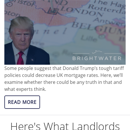
Some people suggest that Donald Trump’s tough tariff
policies could decrease UK mortgage rates. Here, we’ll
examine whether there could be any truth in that and
what experts think.
READ MORE
Here's What Landlords