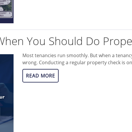
hen You Should Do Prope
Most tenancies run smoothly. But when a tenancy
wrong. Conducting a regular property check is o
READ MORE