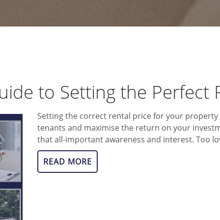
uide to Setting the Perfect 
Setting the correct rental price for your property 
tenants and maximise the return on your investm
that all-important awareness and interest. Too low
READ MORE