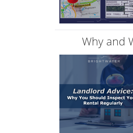
Why and W