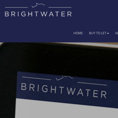
HOME
BUY TO LET
A