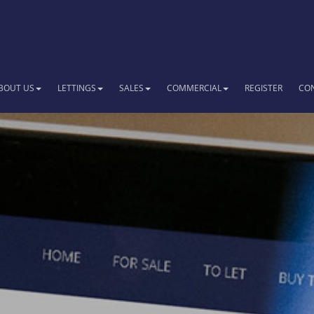
BOUT US
LETTINGS
SALES
COMMERCIAL
REGISTER
CO