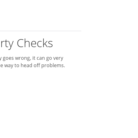
rty Checks
 goes wrong, it can go very
ne way to head off problems.