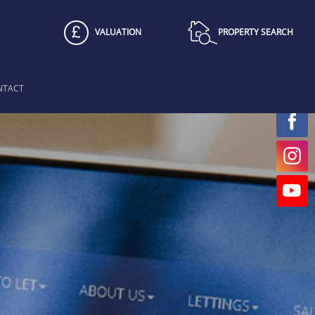
VALUATION
PROPERTY SEARCH
NTACT