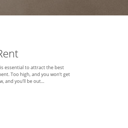
Rent
is essential to attract the best
ent. Too high, and you won’t get
, and you’ll be out...