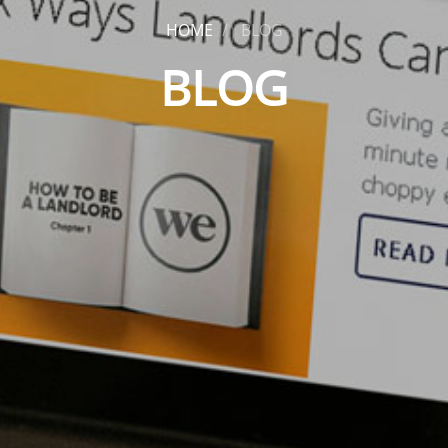
HOME
BLOG
BLOG