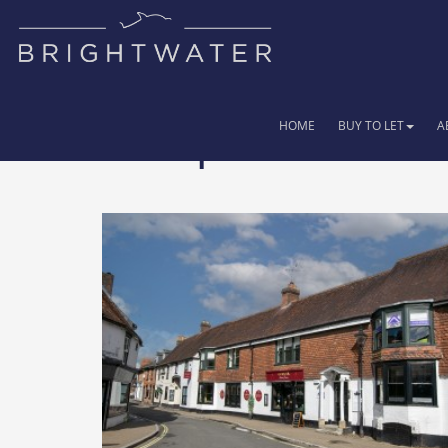
HOME
BUY TO LET
A
29 Properties for