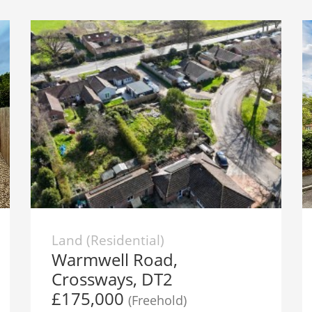
Land (Residential)
Warmwell Road,
Crossways, DT2
£175,000
(Freehold)