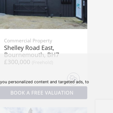
Commercial Property
Shelley Road East,
Bournemouth, BH7
£300,000
(Freehold)
you personalized content and targeted ads, to
BOOK A FREE VALUATION