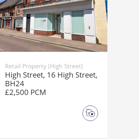
Retail Property (High Street)
High Street, 16 High Street,
BH24
£2,500 PCM