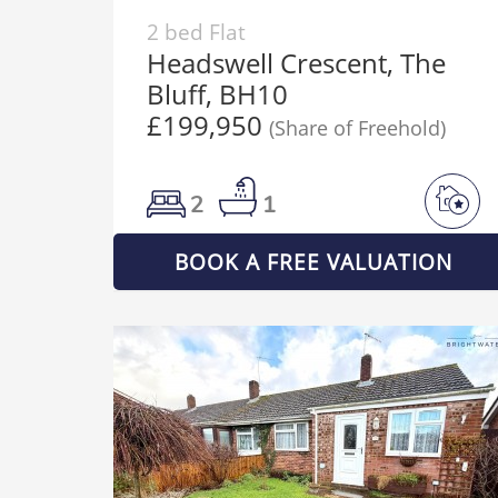
2 bed Flat
Headswell Crescent, The
Bluff, BH10
£199,950
(Share of Freehold)
2
1
BOOK A FREE VALUATION