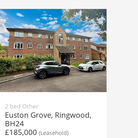
2 bed Other
Euston Grove, Ringwood,
BH24
£185,000
(Leasehold)