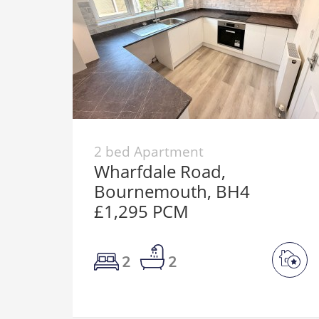
2 bed Apartment
Wharfdale Road,
Bournemouth, BH4
£1,295 PCM
2
2