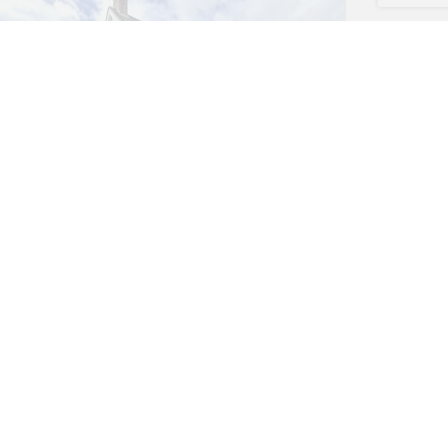
4 bed House
Fairlie, Ringwood, BH24
£399,950
(Freehold)
4
2