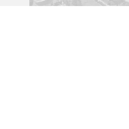
Residential Development
Church Lane, West Parley,
BH22
£350,000
(Freehold)