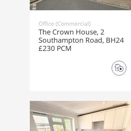
Office (Commercial)
The Crown House, 2
Southampton Road, BH24
£230 PCM