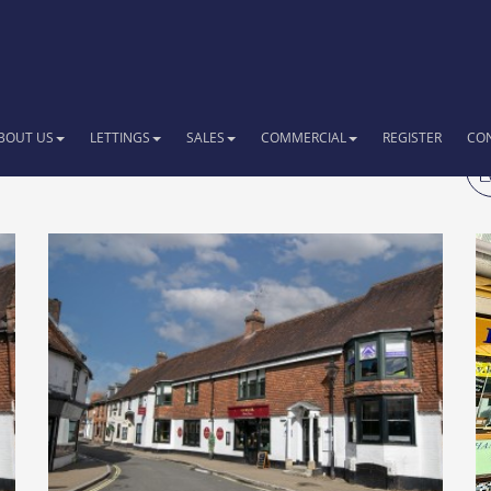
BOUT US
LETTINGS
SALES
COMMERCIAL
REGISTER
CO