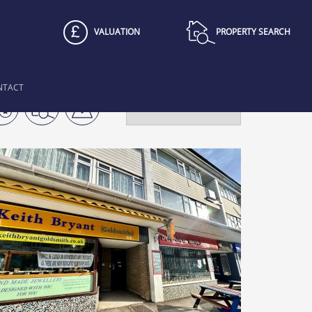
VALUATION
PROPERTY SEARCH
NTACT