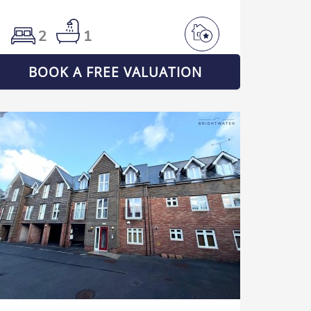
2
1
BOOK A FREE VALUATION