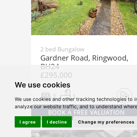
2 bed Bungalow
Gardner Road, Ringwood,
BH24
£295,000
We use cookies
2
1
We use cookies and other tracking technologies to 
analyze our website traffic, and to understand where
BOOK A FREE VALUATION
I agree
I decline
Change my preferences