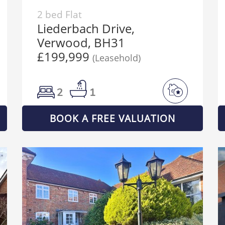
2 bed Flat
Liederbach Drive,
Verwood, BH31
£199,999
(Leasehold)
2
1
BOOK A FREE VALUATION