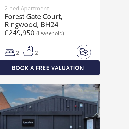
2 bed Apartment
Forest Gate Court,
Ringwood, BH24
£249,950
(Leasehold)
2
2
BOOK A FREE VALUATION