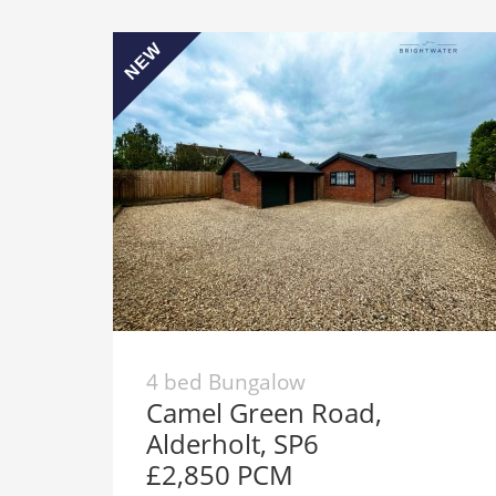
NEW
4 bed Bungalow
Camel Green Road,
Alderholt, SP6
£2,850 PCM