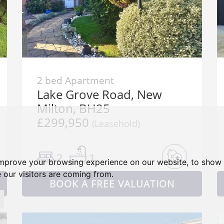
2 bed Apartment
Lake Grove Road, New
Milton, BH25
£299,950
(Leasehold)
2
1
improve your browsing experience on our website, to show 
 our visitors are coming from.
BOOK A FREE VALUATION