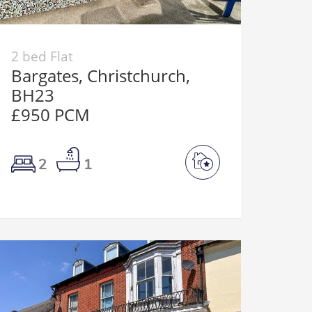
2 bed Flat
Bargates, Christchurch,
BH23
£950 PCM
2
1