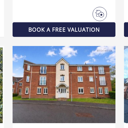
BOOK A FREE VALUATION