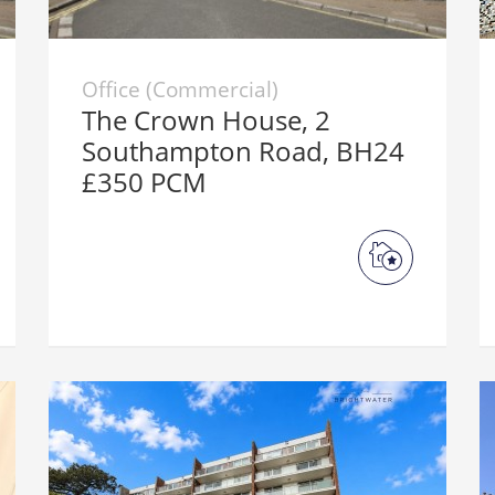
Office (Commercial)
The Crown House, 2
Southampton Road, BH24
£350 PCM