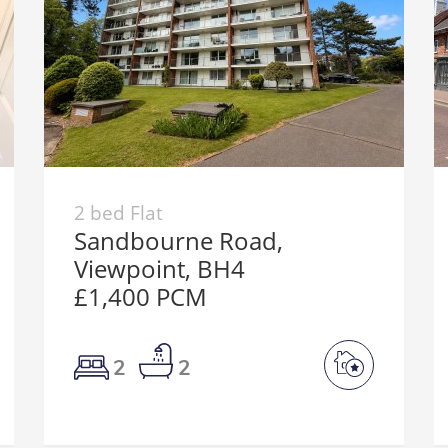
2 bed Flat
Sandbourne Road,
Viewpoint, BH4
£1,400 PCM
2
2