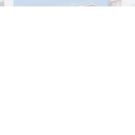
3 bed House
Brooks Close, Ringwood,
BH24
£367,000
3
1