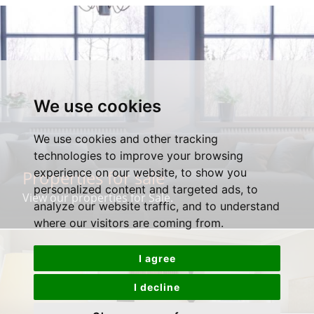
We use cookies
We use cookies and other tracking
technologies to improve your browsing
experience on our website, to show you
Properties for sale
personalized content and targeted ads, to
View our properties for Sale.
analyze our website traffic, and to understand
where our visitors are coming from.
I agree
I decline