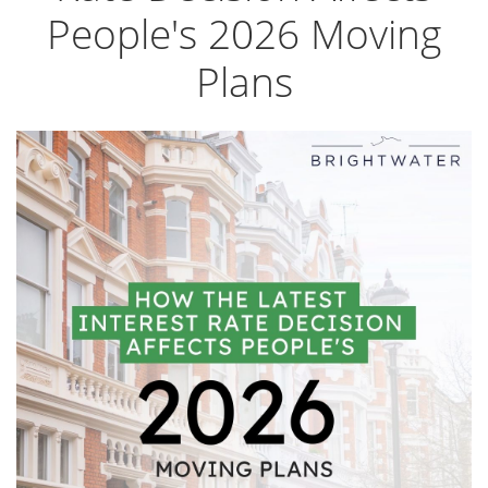
People's 2026 Moving
Plans