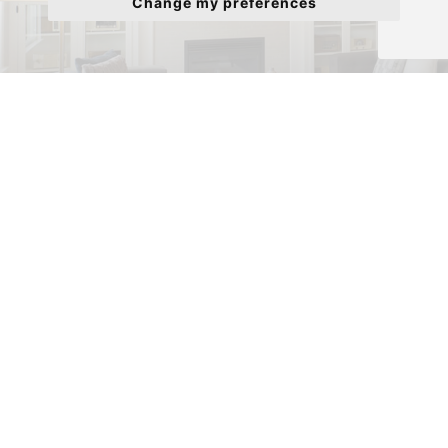
Change my preferences
Properties to Rent
View our properties to Rent.
Meet the Team