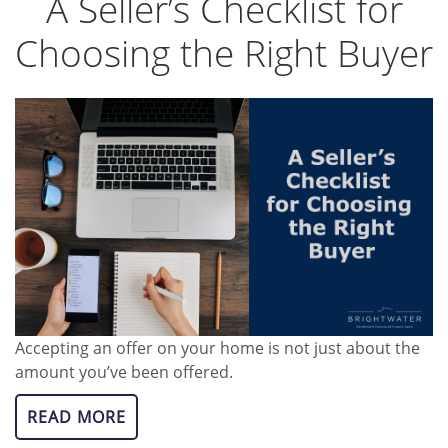
A Seller’s Checklist for
Choosing the Right Buyer
Accepting an offer on your home is not just about the
amount you’ve been offered.
READ MORE