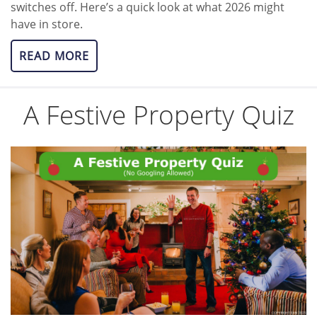
switches off. Here’s a quick look at what 2026 might
have in store.
READ MORE
A Festive Property Quiz