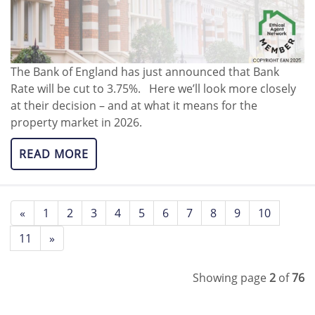
The Bank of England has just announced that Bank
Rate will be cut to 3.75%. Here we’ll look more closely
at their decision – and at what it means for the
property market in 2026.
READ MORE
«
1
2
3
4
5
6
7
8
9
10
11
»
Showing page
2
of
76