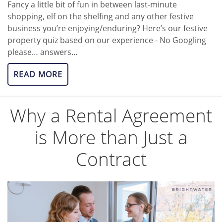
Fancy a little bit of fun in between last-minute
shopping, elf on the shelfing and any other festive
business you’re enjoying/enduring? Here’s our festive
property quiz based on our experience - No Googling
please… answers...
READ MORE
Why a Rental Agreement
is More than Just a
Contract