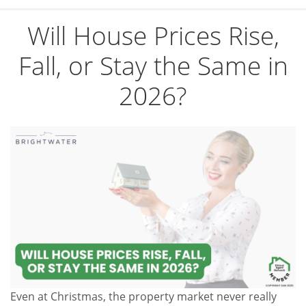
Will House Prices Rise,
Fall, or Stay the Same in
2026?
Even at Christmas, the property market never really