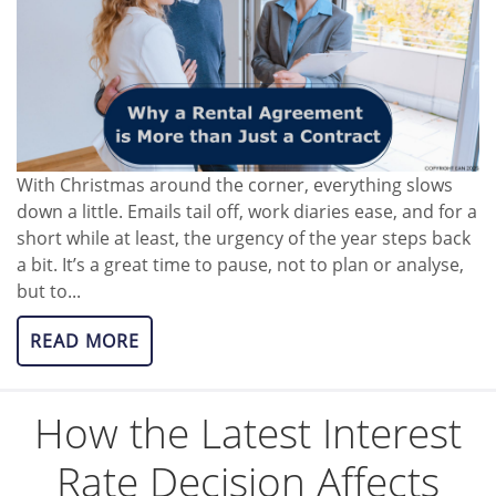
With Christmas around the corner, everything slows
down a little. Emails tail off, work diaries ease, and for a
short while at least, the urgency of the year steps back
a bit. It’s a great time to pause, not to plan or analyse,
but to...
READ MORE
How the Latest Interest
Rate Decision Affects